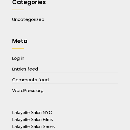
Categories
Uncategorized
Meta
Log in
Entries feed
Comments feed
WordPress.org
Lafayette Salon NYC
Lafayette Salon Films
Lafayette Salon Series