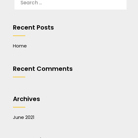
FOR:
Recent Posts
Home
Recent Comments
Archives
June 2021