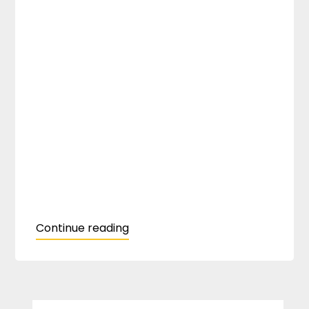
Continue reading
SEARCH