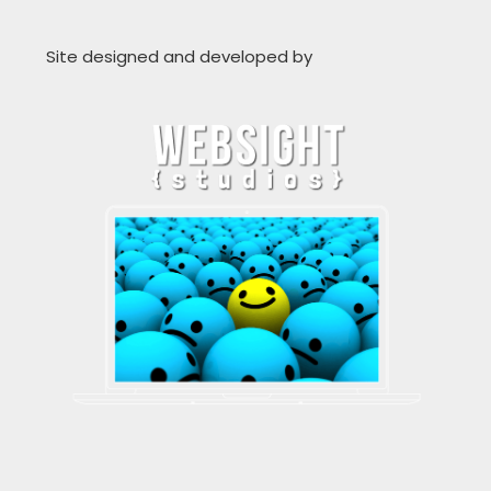
Site designed and developed by