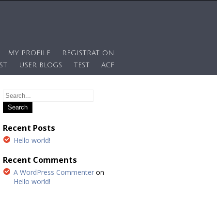
MY PROFILE
REGISTRATION
ST
USER BLOGS
TEST
ACF
Recent Posts
Hello world!
Recent Comments
A WordPress Commenter
on
Hello world!