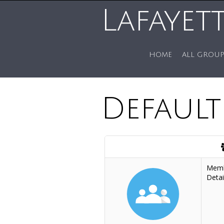
Lafayet
HOME
ALL GROUP
Defaul
Mem
Detai