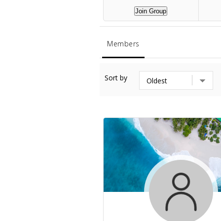
Join Group
Members
Sort by