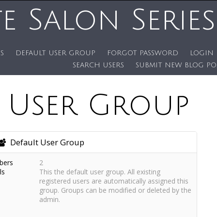
te Salon Series
S
DEFAULT USER GROUP
FORGOT PASSWORD
LOGIN
SEARCH USERS
SUBMIT NEW BLOG PO
t User Group
Default User Group
bers
2
ls
This the default user group. All existing
registered users are automatically assigned this
group. Groups can be modified or deleted by the
admin.