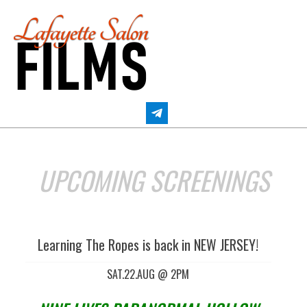
Skip
to
content
LAFAYETTE SALON FILMS
UPCOMING SCREENINGS
Learning The Ropes is back in NEW JERSEY!
SAT.22.AUG @ 2PM