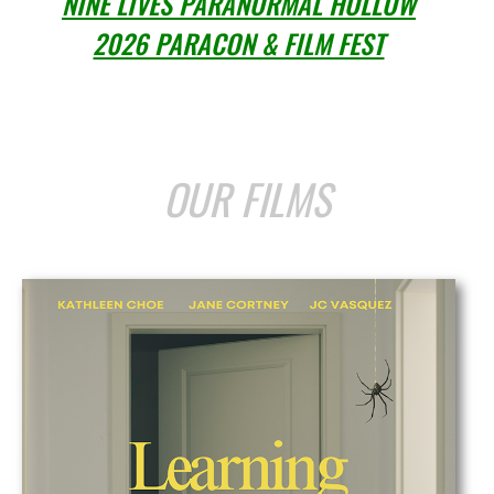
NINE LIVES PARANORMAL HOLLOW
2026 PARACON & FILM FEST
OUR FILMS